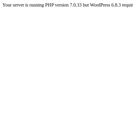
Your server is running PHP version 7.0.33 but WordPress 6.8.3 require