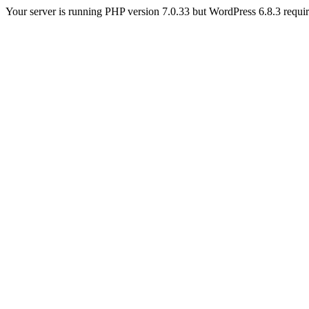
Your server is running PHP version 7.0.33 but WordPress 6.8.3 require